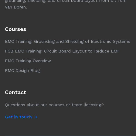
grounding, shielding, and circuit board layout from Dr. Tom
Van Doren.
Courses
EMC Training: Grounding and Shielding of Electronic Systems
PCB EMC Training: Circuit Board Layout to Reduce EMI
EMC Training Overview
EMC Design Blog
Contact
Questions about our courses or team licensing?
Get in touch →