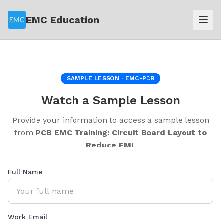
EMC Education
SAMPLE LESSON ·
EMC-PCB
Watch a Sample Lesson
Provide your information to access a sample lesson
from
PCB EMC Training: Circuit Board Layout to
Reduce EMI
.
Full Name
Work Email