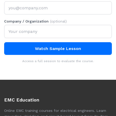
Company / Organization
(optional)
Watch Sample Lesson
Access a full session to evaluate the course.
EMC Education
Online EMC training courses for electrical engineers. Learn