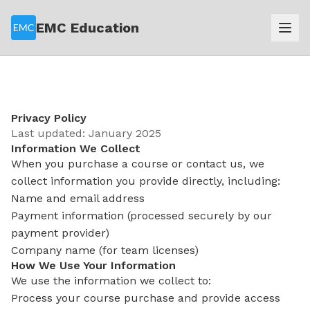
EMC Education
Privacy Policy
Last updated: January 2025
Information We Collect
When you purchase a course or contact us, we
collect information you provide directly, including:
Name and email address
Payment information (processed securely by our
payment provider)
Company name (for team licenses)
How We Use Your Information
We use the information we collect to:
Process your course purchase and provide access