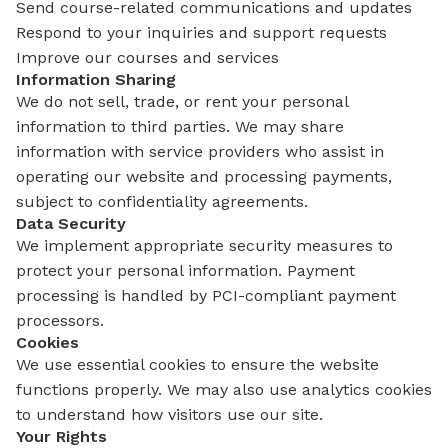
Send course-related communications and updates
Respond to your inquiries and support requests
Improve our courses and services
Information Sharing
We do not sell, trade, or rent your personal
information to third parties. We may share
information with service providers who assist in
operating our website and processing payments,
subject to confidentiality agreements.
Data Security
We implement appropriate security measures to
protect your personal information. Payment
processing is handled by PCI-compliant payment
processors.
Cookies
We use essential cookies to ensure the website
functions properly. We may also use analytics cookies
to understand how visitors use our site.
Your Rights