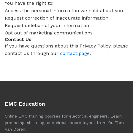
You have the right to:
Access the personal information we hold about you
Request correction of inaccurate information
Request deletion of your information
Opt out of marketing communications
Contact Us
If you have questions about this Privacy Policy, please
contact us through our
contact page
.
EMC Education
Online EMC training courses for electrical engineers. Learn
grounding, shielding, and circuit board layout from Dr. Tom
Van Doren.