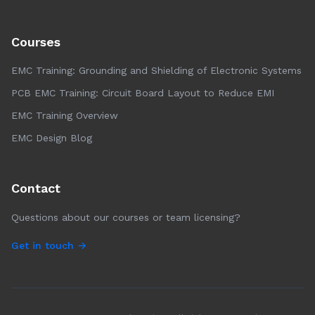
Courses
EMC Training: Grounding and Shielding of Electronic Systems
PCB EMC Training: Circuit Board Layout to Reduce EMI
EMC Training Overview
EMC Design Blog
Contact
Questions about our courses or team licensing?
Get in touch →